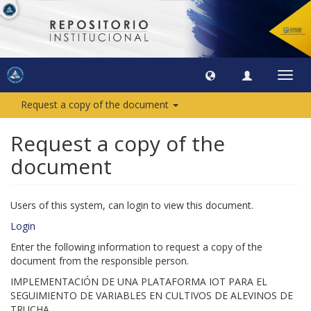
Toggl
navig
Request a copy of the document
Request a copy of the
document
Users of this system, can login to view this document.
Login
Enter the following information to request a copy of the
document from the responsible person.
IMPLEMENTACIÓN DE UNA PLATAFORMA IOT PARA EL
SEGUIMIENTO DE VARIABLES EN CULTIVOS DE ALEVINOS DE
TRUCHA