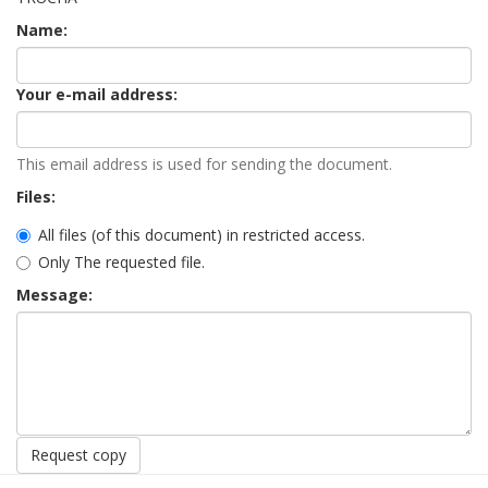
Name:
Your e-mail address:
This email address is used for sending the document.
Files:
All files (of this document) in restricted access.
Only The requested file.
Message:
Request copy